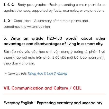
3-4. C
- Body paragraphs - Each presenting a main point for or
against the issue, supported by facts, examples, or explanations
5. D
- Conclusion - A summary of the main points and
sometimes the writer's opinion
3. Write an article (120-150 words) about other
advantages and disadvantages of living in a smart city.
Bài tập này yêu cầu học sinh vận dụng ý tưởng từ phần 1 và
tham khảo bài mẫu trên phần 2 để viết một bài báo hoàn chỉnh
theo dàn ý cho sẵn.
>> Xem chi tiết:
Tiếng Anh 11 Unit 3 Writing
VII. Communication and Culture / CLIL
Everyday English - Expressing certainty and uncertainty