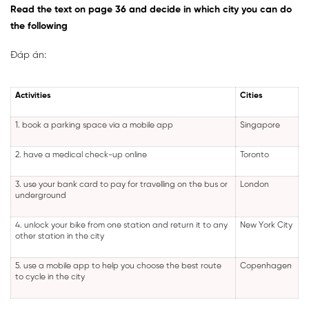
Read the text on page 36 and decide in which city you can do
the following
Đáp án:
Activities
Cities
1. book a parking space via a mobile app
Singapore
2. have a medical check-up online
Toronto
3. use your bank card to pay for travelling on the bus or
London
underground
4. unlock your bike from one station and return it to any
New York City
other station in the city
5. use a mobile app to help you choose the best route
Copenhagen
to cycle in the city