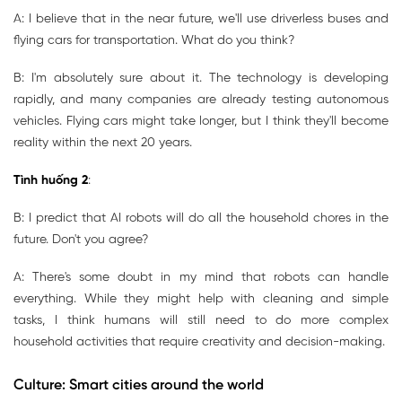
A: I believe that in the near future, we'll use driverless buses and
flying cars for transportation. What do you think?
B: I'm absolutely sure about it. The technology is developing
rapidly, and many companies are already testing autonomous
vehicles. Flying cars might take longer, but I think they'll become
reality within the next 20 years.
Tình huống 2
:
B: I predict that AI robots will do all the household chores in the
future. Don't you agree?
A: There's some doubt in my mind that robots can handle
everything. While they might help with cleaning and simple
tasks, I think humans will still need to do more complex
household activities that require creativity and decision-making.
Culture: Smart cities around the world