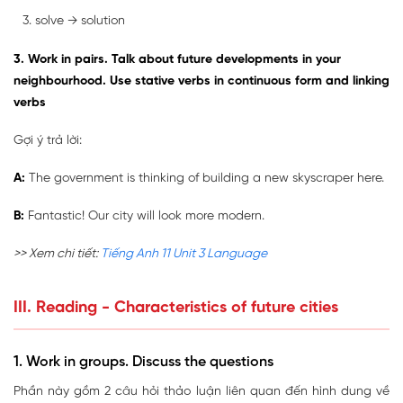
solve → solution
3. Work in pairs. Talk about future developments in your
neighbourhood. Use stative verbs in continuous form and linking
verbs
Gợi ý trả lời:
A:
The government is thinking of building a new skyscraper here.
B:
Fantastic! Our city will look more modern.
>> Xem chi tiết:
Tiếng Anh 11 Unit 3 Language
III. Reading - Characteristics of future cities
1. Work in groups. Discuss the questions
Phần này gồm 2 câu hỏi thảo luận liên quan đến hình dung về