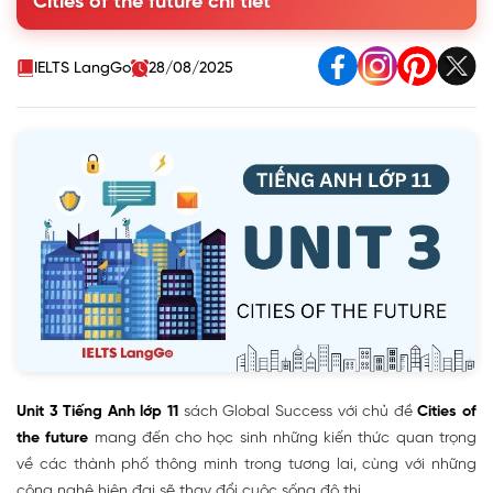
Cities of the future chi tiết
notes. Use no more than TWO words for each blank
3. Match the words to make phrases mentioned in 1
4. Complete the sentences with phrases from 1
IELTS LangGo
28/08/2025
II. Language
III. Reading - Characteristics of future cities
IV. Speaking - Discussing cities of the future
V. Listening - Living in a smart city
VI. Writing - An article about the advantages and
disadvantages of living in a smart city
VII. Communication and Culture / CLIL
VIII. Looking Back
IX. Project - The ideal city of the future
Unit 3 Tiếng Anh lớp 11
sách Global Success với chủ đề
Cities of
the future
mang đến cho học sinh những kiến thức quan trọng
về các thành phố thông minh trong tương lai, cùng với những
công nghệ hiện đại sẽ thay đổi cuộc sống đô thị.