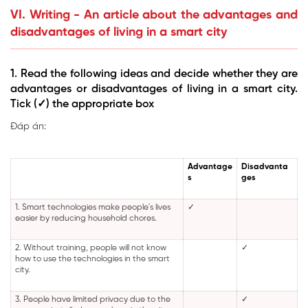
VI. Writing - An article about the advantages and
disadvantages of living in a smart city
1. Read the following ideas and decide whether they are
advantages or disadvantages of living in a smart city.
Tick (✓) the appropriate box
Đáp án:
Advantage
Disadvanta
s
ges
1. Smart technologies make people's lives
✓
easier by reducing household chores.
2. Without training, people will not know
✓
how to use the technologies in the smart
city.
3. People have limited privacy due to the
✓