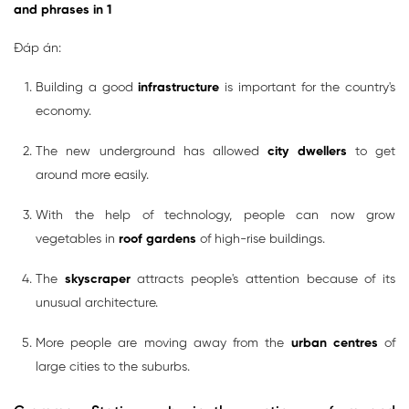
and phrases in 1
Đáp án:
Building a good
infrastructure
is important for the country's
economy.
The new underground has allowed
city dwellers
to get
around more easily.
With the help of technology, people can now grow
vegetables in
roof gardens
of high-rise buildings.
The
skyscraper
attracts people's attention because of its
unusual architecture.
More people are moving away from the
urban centres
of
large cities to the suburbs.