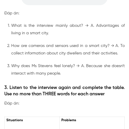
Đáp án:
What is the interview mainly about? → A. Advantages of
living in a smart city.
How are cameras and sensors used in a smart city? → A. To
collect information about city dwellers and their activities.
Why does Ms Stevens feel lonely? → A. Because she doesn't
interact with many people.
3. Listen to the interview again and complete the table.
Use no more than THREE words for each answer
Đáp án:
Situations
Problems