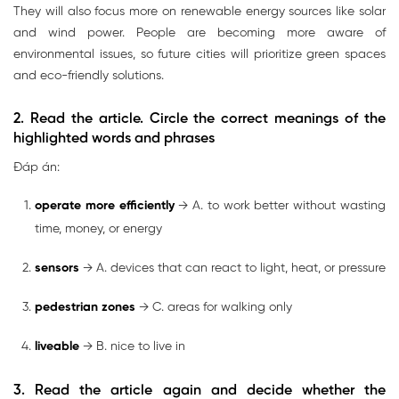
They will also focus more on renewable energy sources like solar
and wind power. People are becoming more aware of
environmental issues, so future cities will prioritize green spaces
and eco-friendly solutions.
2. Read the article. Circle the correct meanings of the
highlighted words and phrases
Đáp án:
operate more efficiently
→ A. to work better without wasting
time, money, or energy
sensors
→ A. devices that can react to light, heat, or pressure
pedestrian zones
→ C. areas for walking only
liveable
→ B. nice to live in
3. Read the article again and decide whether the