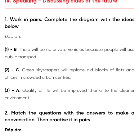
IV. Speaking - Discussing cities of the future
1. Work in pairs. Complete the diagram with the ideas
below
Đáp án:
(1) - B
. There will be no private vehicles because people will use
public transport.
(2) - C
. Green skyscrapers will replace old blocks of flats and
offices in crowded urban centres.
(3) - A
. Quality of life will be improved thanks to the cleaner
environment.
2. Match the questions with the answers to make a
conversation. Then practise it in pairs
Đáp án: