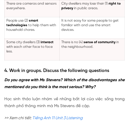
There are cameras and sensors
City dwellers may lose their (1)
right to
everywhere.
privacy
in public areas.
People use (2)
smart
It is not easy for some people to get
technologies
to help them with
familiar with and use the smart
household chores.
devices.
Some city dwellers (3)
interact
There is no (4)
sense of community
in
with each other face to face
the neighbourhood.
less.
4. Work in groups. Discuss the following questions
Do you agree with Ms Stevens? Which of the disadvantages she
mentioned do you think is the most serious? Why?
Học sinh thảo luận nhóm về những bất lợi của việc sống trong
thành phố thông minh mà Ms Stevens đề cập.
>> Xem chi tiết:
Tiếng Anh 11 Unit 3 Listening