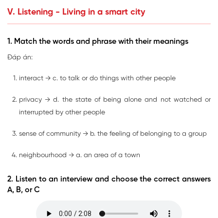
V. Listening - Living in a smart city
1. Match the words and phrase with their meanings
Đáp án:
interact → c. to talk or do things with other people
privacy → d. the state of being alone and not watched or
interrupted by other people
sense of community → b. the feeling of belonging to a group
neighbourhood → a. an area of a town
2. Listen to an interview and choose the correct answers
A, B, or C