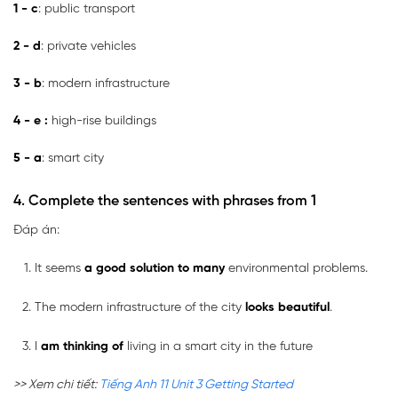
1 - c
: public transport
2 - d
: private vehicles
3 - b
: modern infrastructure
4 - e
:
high-rise buildings
5 - a
: smart city
4. Complete the sentences with phrases from 1
Đáp án:
It seems
a good solution to many
environmental problems.
The modern infrastructure of the city
looks beautiful
.
I
am thinking of
living in a smart city in the future
>> Xem chi tiết:
Tiếng Anh 11 Unit 3 Getting Started