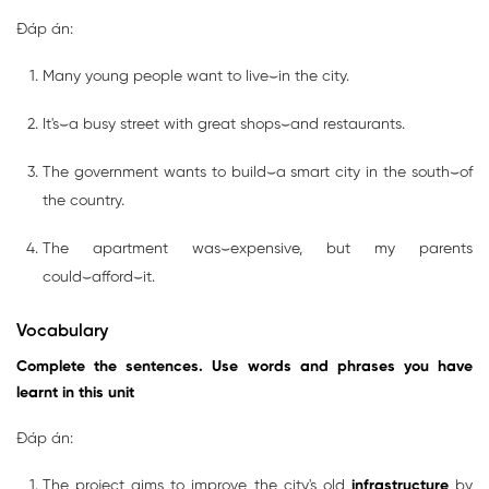
Đáp án:
Many young people want to live⌣in the city.
It's⌣a busy street with great shops⌣and restaurants.
The government wants to build⌣a smart city in the south⌣of
the country.
The apartment was⌣expensive, but my parents
could⌣afford⌣it.
Vocabulary
Complete the sentences. Use words and phrases you have
learnt in this unit
Đáp án:
The project aims to improve the city's old
infrastructure
by