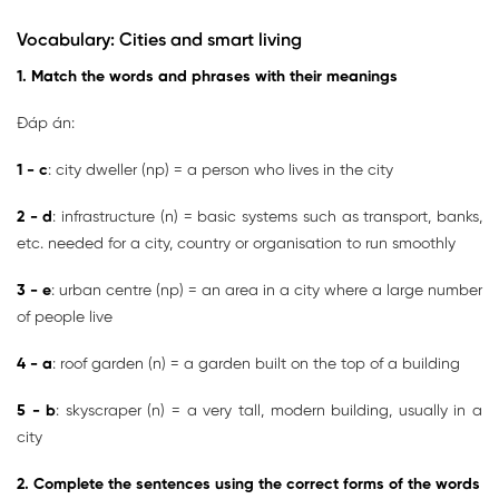
Vocabulary: Cities and smart living
1. Match the words and phrases with their meanings
Đáp án:
1 - c
: city dweller (np) = a person who lives in the city
2 - d
: infrastructure (n) = basic systems such as transport, banks,
etc. needed for a city, country or organisation to run smoothly
3 - e
: urban centre (np) = an area in a city where a large number
of people live
4 - a
: roof garden (n) = a garden built on the top of a building
5 - b
: skyscraper (n) = a very tall, modern building, usually in a
city
2. Complete the sentences using the correct forms of the words