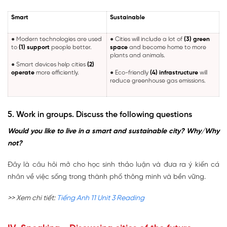
Smart
Sustainable
● Modern technologies are used
● Cities will include a lot of
(3) green
to
(1) support
people better.
space
and become home to more
plants and animals.
● Smart devices help cities
(2)
operate
more efficiently.
● Eco-friendly
(4) infrastructure
will
reduce greenhouse gas emissions.
5. Work in groups. Discuss the following questions
Would you like to live in a smart and sustainable city? Why/Why
not?
Đây là câu hỏi mở cho học sinh thảo luận và đưa ra ý kiến cá
nhân về việc sống trong thành phố thông minh và bền vững.
>> Xem chi tiết:
Tiếng Anh 11 Unit 3 Reading