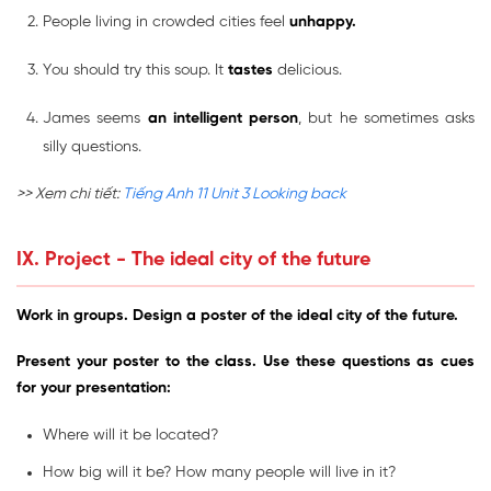
People living in crowded cities feel
unhappy.
You should try this soup. It
tastes
delicious.
James seems
an intelligent person
, but he sometimes asks
silly questions.
>> Xem chi tiết:
Tiếng Anh 11 Unit 3 Looking back
IX. Project - The ideal city of the future
Work in groups. Design a poster of the ideal city of the future.
Present your poster to the class. Use these questions as cues
for your presentation:
Where will it be located?
How big will it be? How many people will live in it?