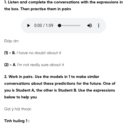
1. Listen and complete the conversations with the expressions in
the box. Then practise them in pairs
Đáp án:
(1) - B
.
I have no doubt about it
(2) - A
. I'm not really sure about it
2. Work in pairs. Use the models in 1 to make similar
conversations about these predictions for the future. One of
you is Student A, the other is Student B. Use the expressions
below to help you
Gợi ý hội thoại:
Tình huống 1
: