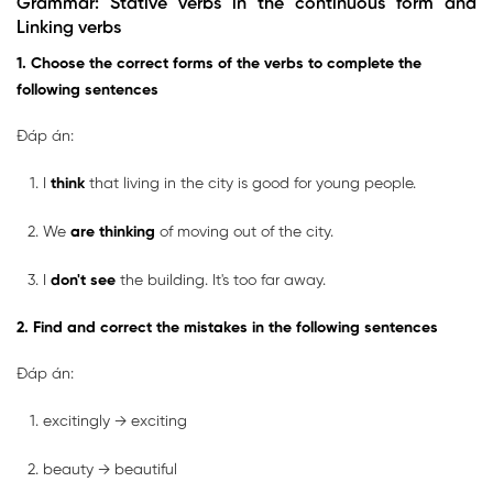
Grammar: Stative verbs in the continuous form and
Linking verbs
1. Choose the correct forms of the verbs to complete the
following sentences
Đáp án:
I
think
that living in the city is good for young people.
We
are thinking
of moving out of the city.
I
don't see
the building. It's too far away.
2. Find and correct the mistakes in the following sentences
Đáp án:
excitingly → exciting
beauty → beautiful