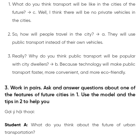
What do you think transport will be like in the cities of the
future? → c. Well, I think there will be no private vehicles in
the cities.
So, how will people travel in the city? → a. They will use
public transport instead of their own vehicles.
Really? Why do you think public transport will be popular
with city dwellers? → b. Because technology will make public
transport faster, more convenient, and more eco-friendly.
3. Work in pairs. Ask and answer questions about one of
the features of future cities in 1. Use the model and the
tips in 2 to help you
Gợi ý hội thoại:
Student A:
What do you think about the future of urban
transportation?