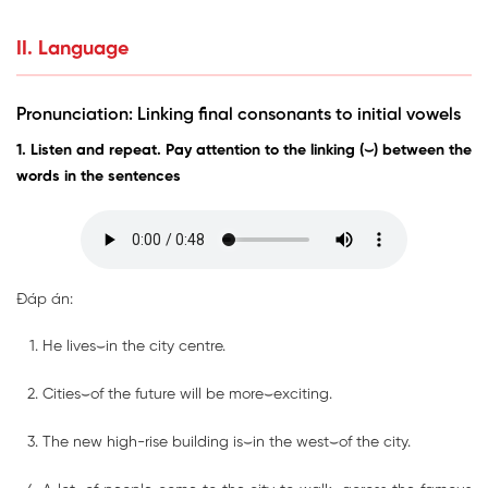
II. Language
Pronunciation: Linking final consonants to initial vowels
1. Listen and repeat. Pay attention to the linking (⌣) between the
words in the sentences
Đáp án:
He lives⌣in the city centre.
Cities⌣of the future will be more⌣exciting.
The new high-rise building is⌣in the west⌣of the city.