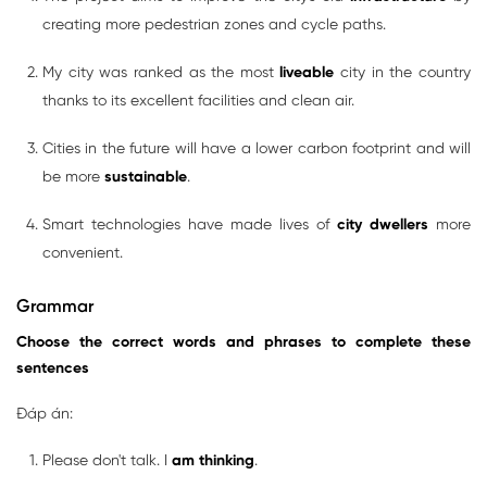
creating more pedestrian zones and cycle paths.
My city was ranked as the most
liveable
city in the country
thanks to its excellent facilities and clean air.
Cities in the future will have a lower carbon footprint and will
be more
sustainable
.
Smart technologies have made lives of
city dwellers
more
convenient.
Grammar
Choose the correct words and phrases to complete these
sentences
Đáp án:
Please don't talk. I
am thinking
.