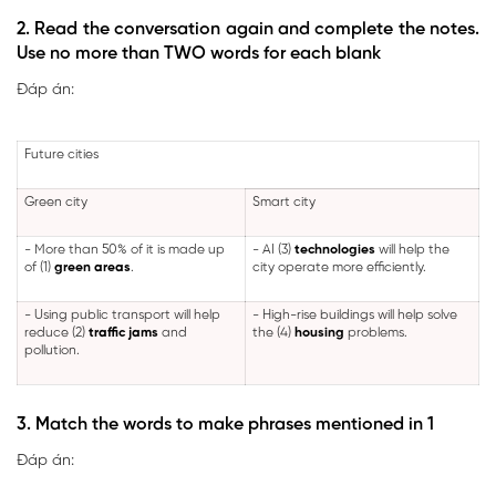
2. Read the conversation again and complete the notes.
Use no more than TWO words for each blank
Đáp án:
Future cities
Green city
Smart city
- More than 50% of it is made up
- AI (3)
technologies
will help the
of (1)
green areas
.
city operate more efficiently.
- Using public transport will help
- High-rise buildings will help solve
reduce (2)
traffic jams
and
the (4)
housing
problems.
pollution.
3. Match the words to make phrases mentioned in 1
Đáp án: