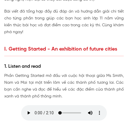
Bài viết đã tổng hợp đầy đủ đáp án và hướng dẫn giải chi tiết
cho từng phần trong giúp các bạn học sinh lớp 11 nắm vững
kiến thức bài học và đạt điểm cao trong các kỳ thi. Cùng khám
phá ngay!
I. Getting Started - An exhibition of future cities
1. Listen and read
Phần Getting Started mở đầu với cuộc hội thoại giữa Ms Smith,
Nam và Mai tại một triển lãm về các thành phố tương lai. Các
bạn cần nghe và đọc để hiểu về các đặc điểm của thành phố
xanh và thành phố thông minh.