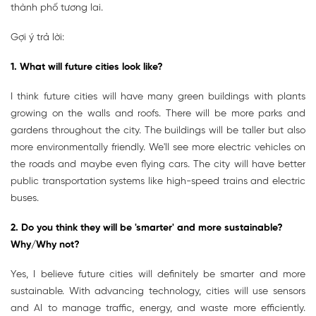
thành phố tương lai.
Gợi ý trả lời:
1. What will future cities look like?
I think future cities will have many green buildings with plants
growing on the walls and roofs. There will be more parks and
gardens throughout the city. The buildings will be taller but also
more environmentally friendly. We'll see more electric vehicles on
the roads and maybe even flying cars. The city will have better
public transportation systems like high-speed trains and electric
buses.
2. Do you think they will be 'smarter' and more sustainable?
Why/Why not?
Yes, I believe future cities will definitely be smarter and more
sustainable. With advancing technology, cities will use sensors
and AI to manage traffic, energy, and waste more efficiently.