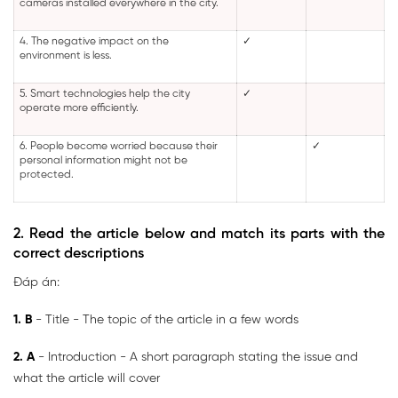
cameras installed everywhere in the city.
4. The negative impact on the
✓
environment is less.
5. Smart technologies help the city
✓
operate more efficiently.
6. People become worried because their
✓
personal information might not be
protected.
2. Read the article below and match its parts with the
correct descriptions
Đáp án:
1. B
- Title - The topic of the article in a few words
2. A
- Introduction - A short paragraph stating the issue and
what the article will cover