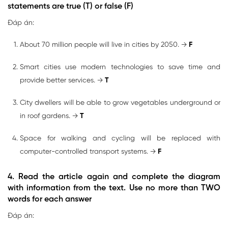
statements are true (T) or false (F)
Đáp án:
About 70 million people will live in cities by 2050. →
F
Smart cities use modern technologies to save time and
provide better services. →
T
City dwellers will be able to grow vegetables underground or
in roof gardens. →
T
Space for walking and cycling will be replaced with
computer-controlled transport systems. →
F
4. Read the article again and complete the diagram
with information from the text. Use no more than TWO
words for each answer
Đáp án: