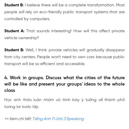
Student B:
I believe there will be a complete transformation. Most
people will rely on eco-friendly public transport systems that are
controlled by computers.
Student A:
That sounds interesting! How will this affect private
vehicle ownership?
Student B:
Well, I think private vehicles will gradually disappear
from city centers. People won't need to own cars because public
transport will be so efficient and accessible.
4. Work in groups. Discuss what the cities of the future
will be like and present your groups' ideas to the whole
class
Học sinh thảo luận nhóm và trình bày ý tưởng về thành phố
tương lai trước lớp.
>> Xem chi tiết:
Tiếng Anh 11 Unit 3 Speaking