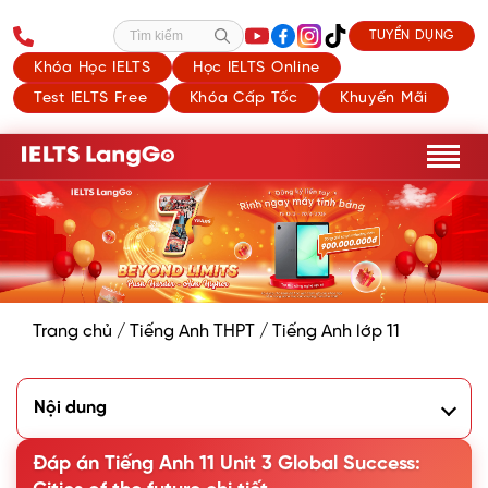
TUYỂN DỤNG
Tìm kiếm
Khóa Học IELTS
Học IELTS Online
Test IELTS Free
Khóa Cấp Tốc
Khuyến Mãi
Trang chủ
/
Tiếng Anh THPT
/
Tiếng Anh lớp 11
Nội dung
I. Getting Started - An exhibition of future cities
Đáp án Tiếng Anh 11 Unit 3 Global Success:
1. Listen and read
2. Read the conversation again and complete the