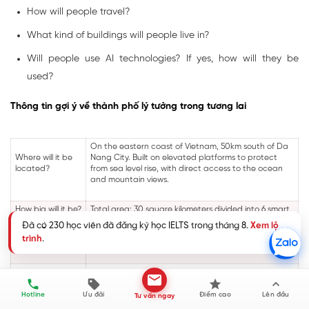
How will people travel?
What kind of buildings will people live in?
Will people use AI technologies? If yes, how will they be
used?
Thông tin gợi ý về thành phố lý tưởng trong tương lai
On the eastern coast of Vietnam, 50km south of Da
Where will it be
Nang City. Built on elevated platforms to protect
located?
from sea level rise, with direct access to the ocean
and mountain views.
How big will it be?
Total area: 30 square kilometers divided into 6 smart
How many
districts. Population: 1.5 million residents with
Đã có 230 học viên đã đăng ký học IELTS trong tháng 8.
Xem lộ
people will live in
capacity to expand to 2 million by 2050. Each district
trình
.
it?
houses 250,000 people in mixed-use communities.
How will people
Integrated transport system: High-speed maglev
travel?
trains between districts (5 min), autonomous electric
pods for personal transport, bike-sharing networks,
Hotline
Ưu đãi
Điểm cao
Lên đầu
Tư vấn ngay
electric water taxis along canals, and moving