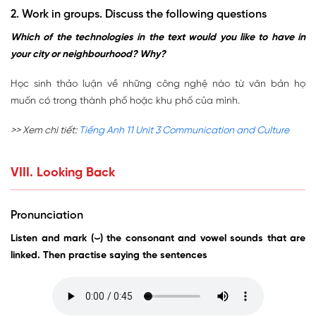
2. Work in groups. Discuss the following questions
Which of the technologies in the text would you like to have in
your city or neighbourhood? Why?
Học sinh thảo luận về những công nghệ nào từ văn bản họ
muốn có trong thành phố hoặc khu phố của mình.
>> Xem chi tiết:
Tiếng Anh 11 Unit 3 Communication and Culture
VIII. Looking Back
Pronunciation
Listen and mark (⌣) the consonant and vowel sounds that are
linked. Then practise saying the sentences