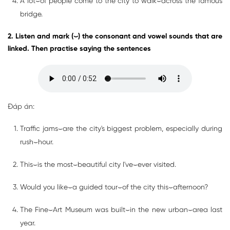
A lot⌣of people come to the city to walk⌣across the famous
bridge.
2. Listen and mark (⌣) the consonant and vowel sounds that are
linked. Then practise saying the sentences
Đáp án:
Traffic jams⌣are the city's biggest problem, especially during
rush⌣hour.
This⌣is the most⌣beautiful city I've⌣ever visited.
Would you like⌣a guided tour⌣of the city this⌣afternoon?
The Fine⌣Art Museum was built⌣in the new urban⌣area last
year.