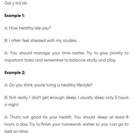
Gợi ý trả lời:
Example 1:
A: How healthy are you?
B: I often feel stressed with my studies.
A: You should manage your time better. Try to give priority to
important tasks and remember to balance study and play.
Example 2:
A: Do you think you're living a healthy lifestyle?
B: Not really. I don't get enough sleep. I usually sleep only 5 hours
a night.
A: That's not good for your health. You should sleep at least 8
hours a day. Try to finish your homework earlier so you can go to
bed on time.