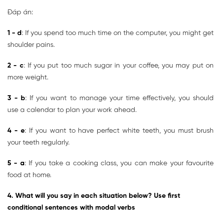
Đáp án:
1 - d
: If you spend too much time on the computer, you might get
shoulder pains.
2 - c
: If you put too much sugar in your coffee, you may put on
more weight.
3 - b
: If you want to manage your time effectively, you should
use a calendar to plan your work ahead.
4 - e
: If you want to have perfect white teeth, you must brush
your teeth regularly.
5 - a
: If you take a cooking class, you can make your favourite
food at home.
4. What will you say in each situation below? Use first
conditional sentences with modal verbs