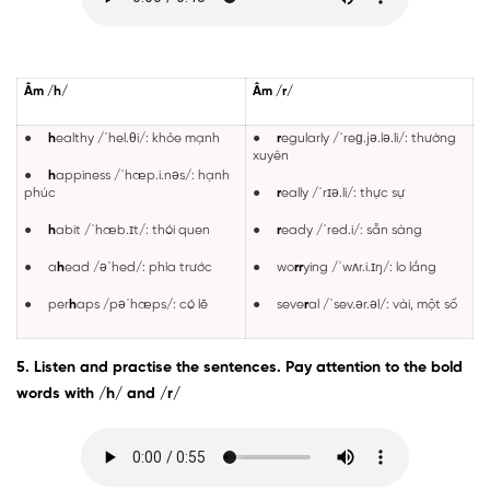
Âm /h/
Âm /r/
●
h
ealthy /ˈhel.θi/: khỏe mạnh
●
r
egularly /ˈreɡ.jə.lə.li/: thường
xuyên
●
h
appiness /ˈhæp.i.nəs/: hạnh
phúc
●
r
eally /ˈrɪə.li/: thực sự
●
h
abit /ˈhæb.ɪt/: thói quen
●
r
eady /ˈred.i/: sẵn sàng
● a
h
ead /əˈhed/: phía trước
● wo
rr
ying /ˈwʌr.i.ɪŋ/: lo lắng
● per
h
aps /pəˈhæps/: có lẽ
● seve
r
al /ˈsev.ər.əl/: vài, một số
5. Listen and practise the sentences. Pay attention to the bold
words with /h/ and /r/