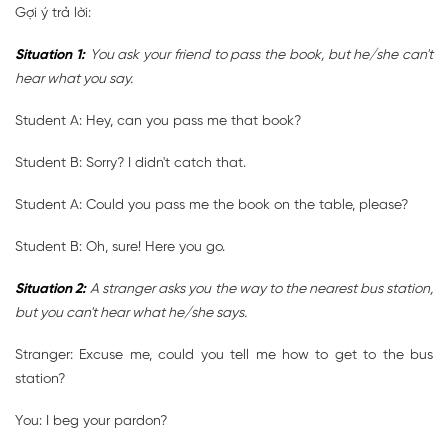
Gợi ý trả lời:
Situation 1:
You ask your friend to pass the book, but he/she can't
hear what you say.
Student A: Hey, can you pass me that book?
Student B: Sorry? I didn't catch that.
Student A: Could you pass me the book on the table, please?
Student B: Oh, sure! Here you go.
Situation 2:
A stranger asks you the way to the nearest bus station,
but you can't hear what he/she says.
Stranger: Excuse me, could you tell me how to get to the bus
station?
You: I beg your pardon?