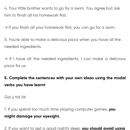
4. Your little brother wants to go for a swim. You agree but ask
him to finish all his homework first.
→ If you finish all your homework first, you can go for a swim.
5. You're able to make a delicious pizza when you have all the
needed ingredients.
→ If I have all the needed ingredients, I can make a delicious
pizza for us.
5. Complete the sentences with your own ideas using the modal
verbs you have learnt
Gợi ý trả lời:
1. If you spend too much time playing computer games,
you
might damage your eyesight.
2. If you want to get a good night's sleep,
you should avoid using