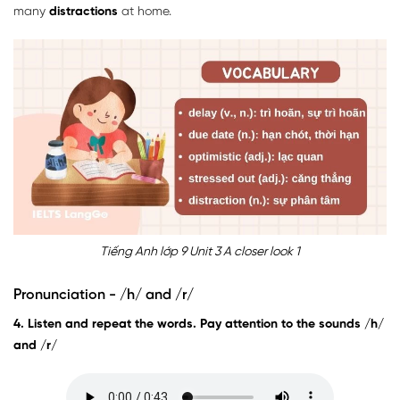
many
distractions
at home.
Tiếng Anh lớp 9 Unit 3 A closer look 1
Pronunciation - /h/ and /r/
4. Listen and repeat the words. Pay attention to the sounds /h/
and /r/