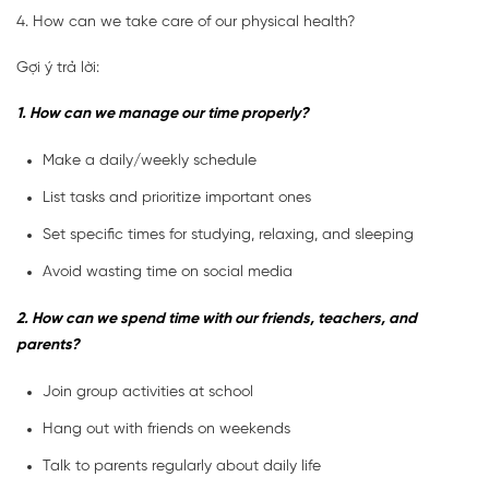
4. How can we take care of our physical health?
Gợi ý trả lời:
1. How can we manage our time properly?
Make a daily/weekly schedule
List tasks and prioritize important ones
Set specific times for studying, relaxing, and sleeping
Avoid wasting time on social media
2. How can we spend time with our friends, teachers, and
parents?
Join group activities at school
Hang out with friends on weekends
Talk to parents regularly about daily life