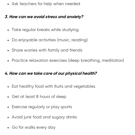
Ask teachers for help when needed
3. How can we avoid stress and anxiety?
Take regular breaks while studying
Do enjoyable activities (music, reading)
Share worries with family and friends
Practice relaxation exercises (deep breathing, meditation)
4. How can we take care of our physical health?
Eat healthy food with fruits and vegetables
Get at least 8 hours of sleep
Exercise regularly or play sports
Avoid junk food and sugary drinks
Go for walks every day