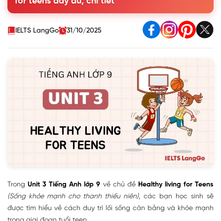
for teens đầy đủ, chi tiết
F (False) for each statement
3. Match the words with their definitions
4. Complete the sentences with the words in the box
IELTS LangGo
31/10/2025
5. Work in pairs. Interview each other about how
healthy you are. Give each other advice
II. A Closer Look 1
III. A Closer Look 2 - Modal verbs in first conditional
sentences
IV. Communication - Everyday English
V. Skills 1 - Reading & Speaking
VI. Skills 2 - Listening & Writing
VII. Looking Back
VIII. Project - How Good Are Your Classmates at Time
Management?
Trong
Unit 3 Tiếng Anh lớp 9
về chủ đề
Healthy living for Teens
(Sống khỏe mạnh cho thanh thiếu niên)
, các bạn học sinh sẽ
được tìm hiểu về cách duy trì lối sống cân bằng và khỏe mạnh
trong giai đoạn tuổi teen.