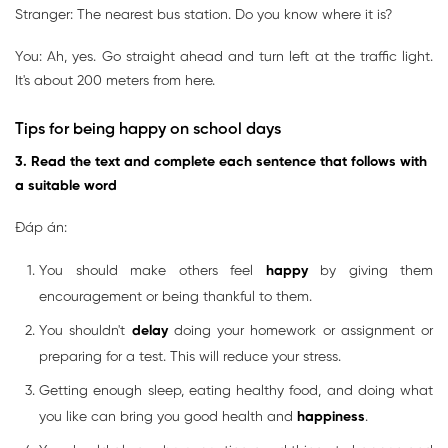
Stranger: The nearest bus station. Do you know where it is?
You: Ah, yes. Go straight ahead and turn left at the traffic light.
It's about 200 meters from here.
Tips for being happy on school days
3. Read the text and complete each sentence that follows with
a suitable word
Đáp án:
You should make others feel
happy
by giving them
encouragement or being thankful to them.
You shouldn't
delay
doing your homework or assignment or
preparing for a test. This will reduce your stress.
Getting enough sleep, eating healthy food, and doing what
you like can bring you good health and
happiness
.