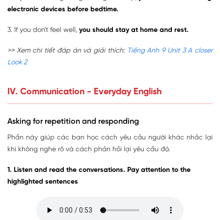
electronic devices before bedtime.
3. If you don't feel well,
you should stay at home and rest.
>> Xem chi tiết đáp án và giải thích:
Tiếng Anh 9 Unit 3 A closer
Look 2
IV. Communication - Everyday English
Asking for repetition and responding
Phần này giúp các bạn học cách yêu cầu người khác nhắc lại
khi không nghe rõ và cách phản hồi lại yêu cầu đó.
1. Listen and read the conversations. Pay attention to the
highlighted sentences