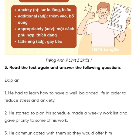
Tiếng Anh 9 Unit 3 Skills 1
3. Read the text again and answer the following questions
Đáp án:
1. He had to learn how to have a well-balanced life in order to
reduce stress and anxiety.
2. He started to plan his schedule, made a weekly work list and
gave priority to some of his work.
3. He communicated with them so they would offer him