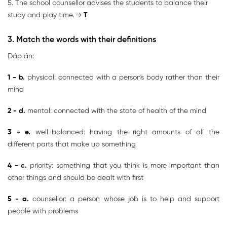
5. The school counsellor advises the students to balance their
study and play time. →
T
3. Match the words with their definitions
Đáp án:
1 - b.
physical: connected with a person's body rather than their
mind
2 - d.
mental: connected with the state of health of the mind
3 - e.
well-balanced: having the right amounts of all the
different parts that make up something
4 - c.
priority: something that you think is more important than
other things and should be dealt with first
5 - a.
counsellor: a person whose job is to help and support
people with problems