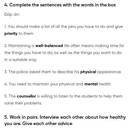
4. Complete the sentences with the words in the box
Đáp án:
1. You should make a list of all the jobs you have to do and give
priority
to them.
2. Maintaining a
well-balanced
life often means making time for
the things you have to do, as well as the things you want to do
in a suitable way.
3. The police asked them to describe his
physical
appearance.
4. You need to maintain your physical and
mental
health.
5. The
counsellor
is willing to listen to the students to help them
solve their problems.
5. Work in pairs. Interview each other about how healthy
you are. Give each other advice