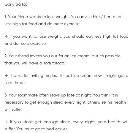
Gợi ý trả lời:
1. Your friend wants to lose weight. You advise him / her to eat
less high fat food and do more exercise.
→ If you want to lose weight, you should eat less high fat food
and do more exercise.
2. Your friend invites you out for an ice cream, but it's possible
that you will have a sore throat.
→ Thanks for inviting me, but if I eat ice cream now, I might get a
sore throat.
3. Your roommate often stays up late at night. You think it is
necessary to get enough sleep every night; otherwise, his health
will suffer.
→ If you don't get enough sleep every night, your health will
suffer. You must go to bed earlier.