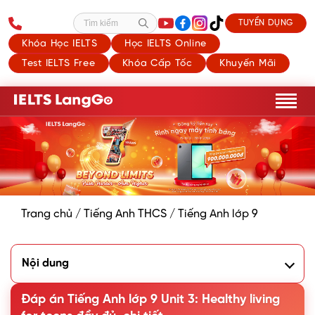
TUYỂN DỤNG
Tìm kiếm
Khóa Học IELTS
Học IELTS Online
Test IELTS Free
Khóa Cấp Tốc
Khuyến Mãi
Trang chủ
/
Tiếng Anh THCS
/
Tiếng Anh lớp 9
Nội dung
I. Getting Started - Advice from a School Counsellor
Đáp án Tiếng Anh lớp 9 Unit 3: Healthy living
1. Listen and read
2. Read the conversation again and tick (✓) T (True) or