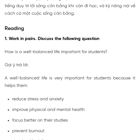
tiếng duy trì lối sống cân bằng khi còn đi học, và kỹ năng nói về
cách có một cuộc sống cân bằng.
Reading
1. Work in pairs. Discuss the following question
How is a well-balanced life important for students?
Gợi ý trả lời:
A well-balanced life is very important for students because it
helps them:
reduce stress and anxiety
improve physical and mental health
focus better on their studies
prevent burnout