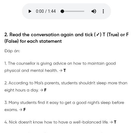
2. Read the conversation again and tick (✓) T (True) or F
(False) for each statement
Đáp án:
1. The counsellor is giving advice on how to maintain good
physical and mental health. →
T
2. According to Mai's parents, students shouldn't sleep more than
eight hours a day. →
F
3. Many students find it easy to get a good night's sleep before
exams. →
F
4. Nick doesn't know how to have a well-balanced life. →
T