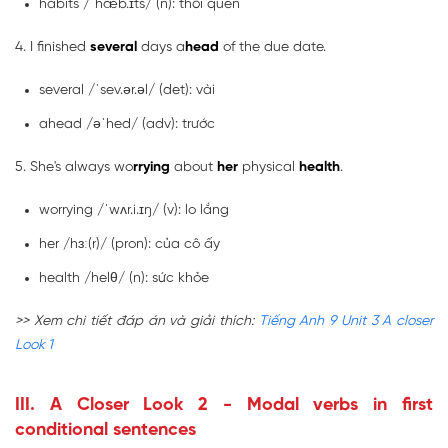
habits /ˈhæb.ɪts/ (n): thói quen
4. I finished
several
days a
head
of the due date.
several /ˈsev.ər.əl/ (det): vài
ahead /əˈhed/ (adv): trước
5. She's always wo
rrying
about
her
physical
health
.
worrying /ˈwʌr.i.ɪŋ/ (v): lo lắng
her /hɜː(r)/ (pron): của cô ấy
health /helθ/ (n): sức khỏe
>> Xem chi tiết đáp án và giải thích:
Tiếng Anh 9 Unit 3 A closer
Look 1
III. A Closer Look 2 - Modal verbs in first
conditional sentences