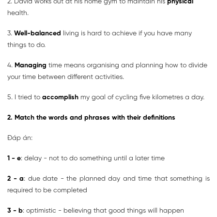
2. David works out at his home gym to maintain his
physical
health.
3.
Well-balanced
living is hard to achieve if you have many
things to do.
4.
Managing
time means organising and planning how to divide
your time between different activities.
5. I tried to
accomplish
my goal of cycling five kilometres a day.
2. Match the words and phrases with their definitions
Đáp án:
1 - e
: delay - not to do something until a later time
2 - a
: due date - the planned day and time that something is
required to be completed
3 - b
: optimistic - believing that good things will happen