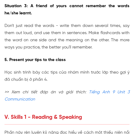
Situation 3: A friend of yours cannot remember the words
he/she learnt.
Don't just read the words - write them down several times, say
them out loud, and use them in sentences. Make flashcards with
the word on one side and the meaning on the other. The more
ways you practice, the better you'll remember.
5. Present your tips to the class
Học sinh trình bày các tips của nhóm mình trước lớp theo gợi ý
đã chuẩn bị ở phần 4.
>> Xem chi tiết đáp án và giải thích:
Tiếng Anh 9 Unit 3
Communication
V. Skills 1 - Reading & Speaking
Phần này rèn luyện kỹ năng đọc hiểu về cách một thiếu niên nổi