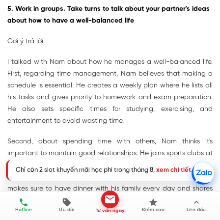
5. Work in groups. Take turns to talk about your partner's ideas
about how to have a well-balanced life
Gợi ý trả lời:
I talked with Nam about how he manages a well-balanced life.
First, regarding time management, Nam believes that making a
schedule is essential. He creates a weekly plan where he lists all
his tasks and gives priority to homework and exam preparation.
He also sets specific times for studying, exercising, and
entertainment to avoid wasting time.
Second, about spending time with others, Nam thinks it's
important to maintain good relationships. He joins sports clubs at
school to spend time with friends. On weekends, he often goes to
Chỉ còn 2 slot khuyến mãi học phí trong tháng 8,
xem chi tiết
.
the cinema or plays badminton with his classmates. He also
makes sure to have dinner with his family every day and shares
his school experiences with them. When he faces difficulties with
Hotline
Ưu đãi
Điểm cao
Lên đầu
Tư vấn ngay
his studies, he doesn't hesitate to ask his teachers for help.