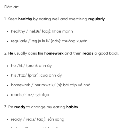
Đáp án:
1. Keep
healthy
by eating well and exercising
regularly
.
healthy /ˈhel.θi/ (adj): khỏe mạnh
regularly /ˈreɡ.jə.lə.li/ (adv): thường xuyên
2.
He
usually does
his
homework
and then
reads
a good book.
he /hiː/ (pron): anh ấy
his /hɪz/ (pron): của anh ấy
homework /ˈhəʊm.wɜːk/ (n): bài tập về nhà
reads /riːdz/ (v): đọc
3. I'm
ready
to change my eating
habits
.
ready /ˈred.i/ (adj): sẵn sàng