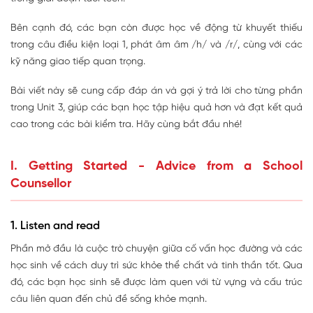
Bên cạnh đó, các bạn còn được học về động từ khuyết thiếu
trong câu điều kiện loại 1, phát âm âm /h/ và /r/, cùng với các
kỹ năng giao tiếp quan trọng.
Bài viết này sẽ cung cấp đáp án và gợi ý trả lời cho từng phần
trong Unit 3, giúp các bạn học tập hiệu quả hơn và đạt kết quả
cao trong các bài kiểm tra. Hãy cùng bắt đầu nhé!
I. Getting Started - Advice from a School
Counsellor
1. Listen and read
Phần mở đầu là cuộc trò chuyện giữa cố vấn học đường và các
học sinh về cách duy trì sức khỏe thể chất và tinh thần tốt. Qua
đó, các bạn học sinh sẽ được làm quen với từ vựng và cấu trúc
câu liên quan đến chủ đề sống khỏe mạnh.