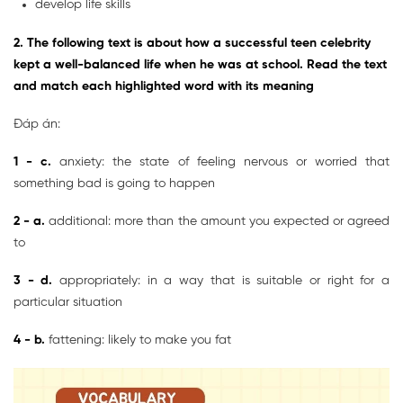
develop life skills
2. The following text is about how a successful teen celebrity
kept a well-balanced life when he was at school. Read the text
and match each highlighted word with its meaning
Đáp án:
1 - c.
anxiety: the state of feeling nervous or worried that
something bad is going to happen
2 - a.
additional: more than the amount you expected or agreed
to
3 - d.
appropriately: in a way that is suitable or right for a
particular situation
4 - b.
fattening: likely to make you fat