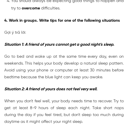
You should always be expecting good things to happen and
try to
overcome
difficulties.
4. Work in groups. Write tips for one of the following situations
Gợi ý trả lời:
Situation 1: A friend of yours cannot get a good night's sleep.
Go to bed and wake up at the same time every day, even on
weekends. This helps your body develop a natural sleep pattern.
Avoid using your phone or computer at least 30 minutes before
bedtime because the blue light can keep you awake.
Situation 2: A friend of yours does not feel very well.
When you don't feel well, your body needs time to recover. Try to
get at least 8-9 hours of sleep each night. Take short naps
during the day if you feel tired, but don't sleep too much during
daytime as it might affect your night sleep.