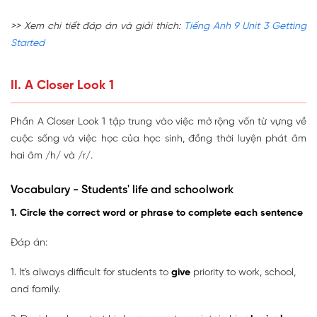
>> Xem chi tiết đáp án và giải thích:
Tiếng Anh 9 Unit 3 Getting
Started
II. A Closer Look 1
Phần A Closer Look 1 tập trung vào việc mở rộng vốn từ vựng về
cuộc sống và việc học của học sinh, đồng thời luyện phát âm
hai âm /h/ và /r/.
Vocabulary - Students' life and schoolwork
1. Circle the correct word or phrase to complete each sentence
Đáp án:
1. It's always difficult for students to
give
priority to work, school,
and family.