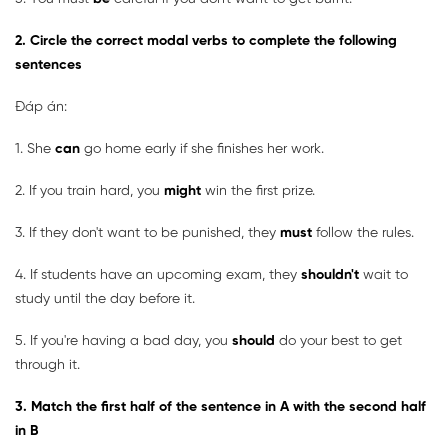
2. Circle the correct modal verbs to complete the following
sentences
Đáp án:
1. She
can
go home early if she finishes her work.
2. If you train hard, you
might
win the first prize.
3. If they don't want to be punished, they
must
follow the rules.
4. If students have an upcoming exam, they
shouldn't
wait to
study until the day before it.
5. If you're having a bad day, you
should
do your best to get
through it.
3. Match the first half of the sentence in A with the second half
in B