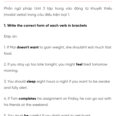
Phần ngữ pháp Unit 3 tập trung vào động từ khuyết thiếu
(modal verbs) trong câu điều kiện loại 1.
1. Write the correct form of each verb in brackets
Đáp án:
1. If Mai
doesn't want
to gain weight, she shouldn't eat much fast
food.
2. If you stay up too late tonight, you might
feel
tired tomorrow
morning.
3. You should
sleep
eight hours a night if you want to be awake
and fully alert.
4. If Tom
completes
his assignment on Friday, he can go out with
his friends at the weekend.
5. You must
be
careful if you don't want to get burnt.