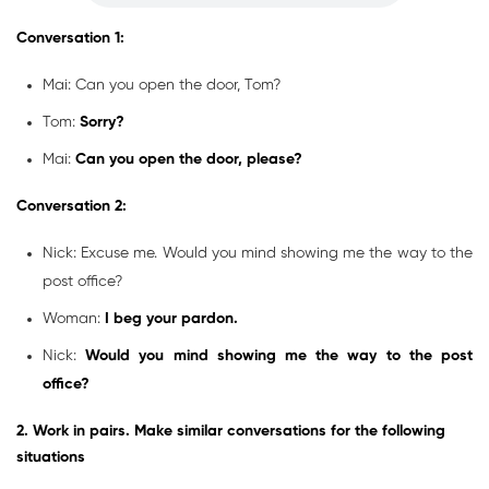
Conversation 1:
Mai: Can you open the door, Tom?
Tom:
Sorry?
Mai:
Can you open the door, please?
Conversation 2:
Nick: Excuse me. Would you mind showing me the way to the
post office?
Woman:
I beg your pardon.
Nick:
Would you mind showing me the way to the post
office?
2. Work in pairs. Make similar conversations for the following
situations