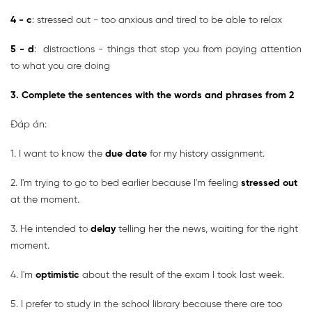
4 - c
: stressed out - too anxious and tired to be able to relax
5 - d
: distractions - things that stop you from paying attention
to what you are doing
3. Complete the sentences with the words and phrases from 2
Đáp án:
1. I want to know the
due date
for my history assignment.
2. I'm trying to go to bed earlier because I'm feeling
stressed out
at the moment.
3. He intended to
delay
telling her the news, waiting for the right
moment.
4. I'm
optimistic
about the result of the exam I took last week.
5. I prefer to study in the school library because there are too