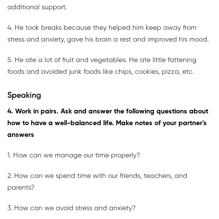
additional support.
4. He took breaks because they helped him keep away from
stress and anxiety, gave his brain a rest and improved his mood.
5. He ate a lot of fruit and vegetables. He ate little fattening
foods and avoided junk foods like chips, cookies, pizza, etc.
Speaking
4. Work in pairs. Ask and answer the following questions about
how to have a well-balanced life. Make notes of your partner's
answers
1. How can we manage our time properly?
2. How can we spend time with our friends, teachers, and
parents?
3. How can we avoid stress and anxiety?