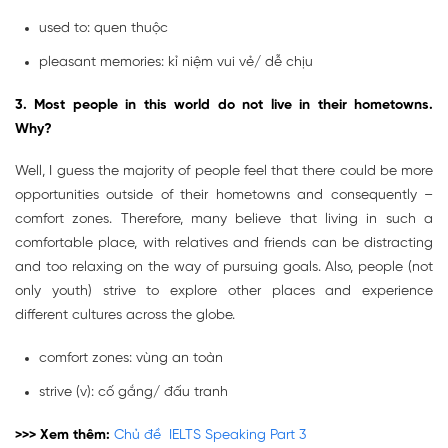
used to: quen thuộc
pleasant memories: kỉ niệm vui vẻ/ dễ chịu
3. Most people in this world do not live in their hometowns.
Why
?
Well, I guess the majority of people feel that there could be more
opportunities outside of their hometowns and consequently –
comfort zones. Therefore, many believe that living in such a
comfortable place, with relatives and friends can be distracting
and too relaxing on the way of pursuing goals. Also, people (not
only youth) strive to explore other places and experience
different cultures across the globe.
comfort zones: vùng an toàn
strive (v): cố gắng/ đấu tranh
>>> Xem thêm:
Chủ đề IELTS Speaking Part 3