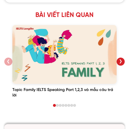
BÀI VIẾT LIÊN QUAN
❮
❯
Topic Family IELTS Speaking Part 1,2,3 và mẫu câu trả
lời