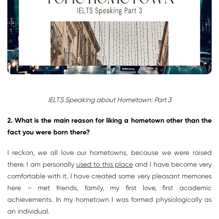
IELTS Speaking about Hometown: Part 3
2. What is the main reason for liking a hometown other than the
fact you were born there
?
I reckon, we all love our hometowns, because we were raised
there. I am personally
used to this place
and I have become very
comfortable with it. I have created some very pleasant memories
here – met friends, family, my first love, first academic
achievements. In my hometown I was formed physiologically as
an individual.