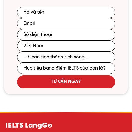
TƯ VẤN NGAY