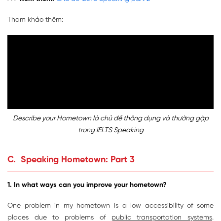
Tham khảo thêm:
Describe your Hometown là chủ đề thông dụng và thường gặp
trong IELTS Speaking
C. Speaking Hometown: Part 3
1. In what ways can you improve your hometown
?
One problem in my hometown is a low accessibility of some
places due to problems of
public transportation systems
.