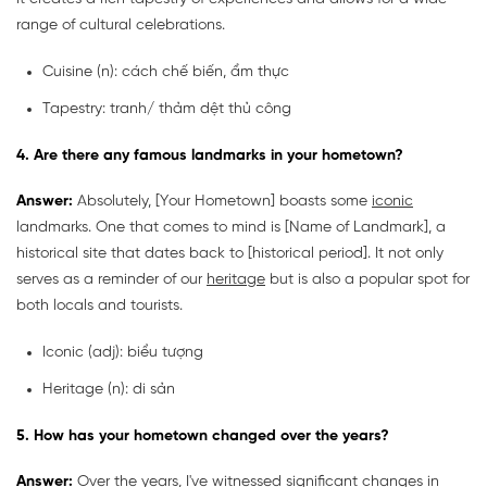
range of cultural celebrations.
Cuisine (n): cách chế biến, ẩm thực
Tapestry: tranh/ thảm dệt thủ công
4. Are there any famous landmarks in your hometown?
Answer:
Absolutely, [Your Hometown] boasts some
iconic
landmarks. One that comes to mind is [Name of Landmark], a
historical site that dates back to [historical period]. It not only
serves as a reminder of our
heritage
but is also a popular spot for
both locals and tourists.
Iconic
(adj): biểu tượng
Heritage
(n): di sản
5. How has your hometown changed over the years?
Answer:
Over the years, I've witnessed significant changes in