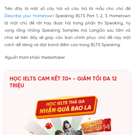
Trên đây là một số câu hỏi và câu trả lời mẫu cho chủ đề
Describe your Hometown
Speaking IELTS Part 1, 2, 3. Hometown
là một chủ đề rất hay được hỏi trong phần thi Speaking, hy
vọng rằng những Speaking Samples mà LangGo sưu tầm và
chia sẻ trên đây sẽ giúp các bạn chinh phục chủ đề này một
cách dễ dàng và đạt band điểm cao trong IELTS Speaking.
Nguồn tham khảo: thetesttaker
HỌC IELTS CAM KẾT 7.0+ - GIẢM TỐI ĐA 12
TRIỆU