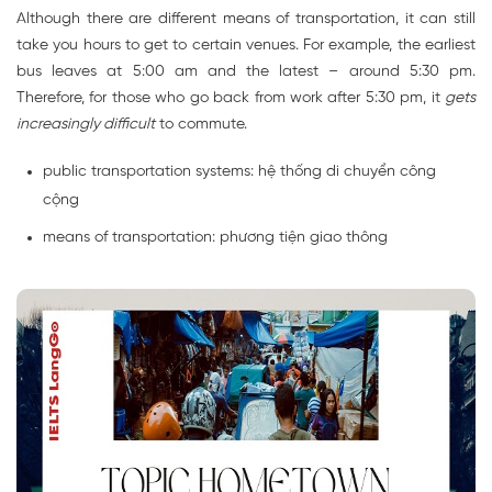
Although there are different means of transportation, it can still
take you hours to get to certain venues. For example, the earliest
bus leaves at 5:00 am and the latest – around 5:30 pm.
Therefore, for those who go back from work after 5:30 pm, it
gets
increasingly difficult
to commute.
public transportation systems: hệ thống di chuyển công
cộng
means of transportation: phương tiện giao thông