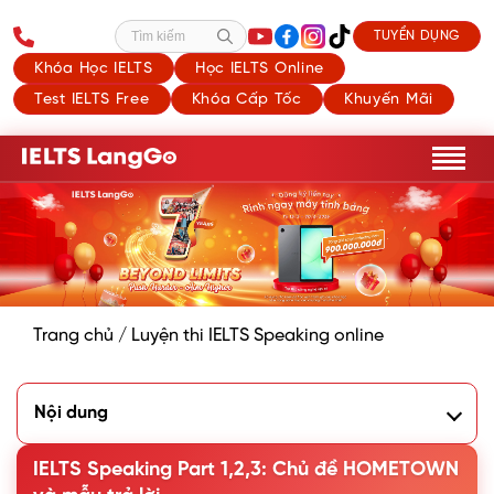
TUYỂN DỤNG
Tìm kiếm
Khóa Học IELTS
Học IELTS Online
Test IELTS Free
Khóa Cấp Tốc
Khuyến Mãi
Trang chủ
/
Luyện thi IELTS Speaking online
Nội dung
1. Describe your hometown: Speaking Part 1
B. Describing your Hometown: Speaking Part 2
IELTS Speaking Part 1,2,3: Chủ đề HOMETOWN
C. Speaking Hometown: Part 3