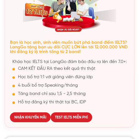
Bạn là học sinh, sinh viên muốn bứt phá band điểm IELTS?
LangGo tặng bạn ưu đãi CỰC LỚN lên tới 12.000.000 VNĐ
khi đăng ký lộ trình tăng từ 2 band!
Khóa học IELTS tại LangGo đảm bảo đầu ra lên đến 7.0+:
CAM KẾT ĐẦU RA theo kết quả thi thật
Học bổ trợ 1:1 với giảng viên đứng lớp
4 buổi bổ trợ Speaking/tháng
Tăng band chỉ sau 1,5 - 2,5 tháng
Hỗ trợ đăng ký thi thật tại BC, IDP
NHẬN KHUYẾN MÃI
TEST IELTS MIỄN PHÍ