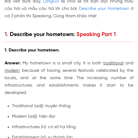
Bài viết dưới đây,
LangGo
sẽ chia sẻ tới bạn đọc những mẫu
câu hỏi và mẫu câu trả lời cho bài
Describe your Hometown
ở
cả 3 phần thi Speaking. Cùng tham khảo nhé!
1.
Describe your hometown:
Speaking Part 1
1. Describe your hometown.
Answer:
My hometown is a small city. It is both
traditional
and
modern
because of having several festivals celebrated by the
locals, and at the same time The increasing number of
infrastructures and establishments makes it start to be
developed.
Traditional (adj): truyền thống
Modern (adj): hiện đại
Infrastructures
(n): cơ sở hạ tầng
Establishment
(n): sự thành lập