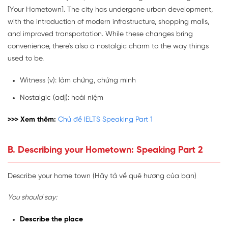
[Your Hometown]. The city has undergone urban development,
with the introduction of modern infrastructure, shopping malls,
and improved transportation. While these changes bring
convenience, there's also a nostalgic charm to the way things
used to be.
Witness (v): làm chứng, chứng minh
Nostalgic
(adj): hoài niệm
>>> Xem thêm:
Chủ đề IELTS Speaking Part 1
B. Describing your Hometown: Speaking Part 2
Describe your home town (Hãy tả về quê hương của bạn)
You should say:
Describe the place