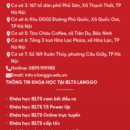
Cơ sở 3: 167 tổ dân phố Phố Săn, Xã Thạch Thất, TP
Hà Nội
Cơ sở 4: Khu DG02 Đường Phủ Quốc, Xã Quốc Oai,
TP Hà Nội
Cơ sở 5: Tòa Châu Coffee, xã Tiên Du, Bắc Ninh
Cơ sở 6: Tầng 3 toà Hòa Lạc Plaza, xã Hòa Lạc, TP
Hà Nội
Cơ sở 7: Số 169 Xuân Thủy, phường Cầu Giấy, TP Hà
Nội
Hotline: 0899.199.985
Email: info@langgo.edu.vn
THÔNG TIN KHÓA HỌC TẠI IELTS LANGGO
Khóa học IELTS cam kết đầu ra
Khóa học IELTS 7.5 Power Up
Khóa học IELTS Online trực tuyến
Khóa học IELTS cấp tốc