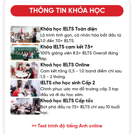
THÔNG TIN KHÓA HỌC
Khóa học IELTS Toàn diện
Lộ trình tinh gọn, cá nhân hóa bắt đầu từ
1.0 đến 7.0+ IELTS.
Khóa IELTS cam kết 7.5+
100% giảng viên 8.5+ IELTS Overall đứng
lớp.
Khoá học IELTS Online
Cam kết tăng 0,5 - 1.0 band điểm chỉ sau
1,5 - 2 tháng.
IELTS cho học sinh Cấp 2
Chinh phục ước mơ đỗ trường cấp 3 top
đầu và đi du học sớm.
Khoá học IELTS Cấp tốc
Bứt phá đầu ra 7.5+ IELTS chỉ sau 10 buổi
học.
>> Test trình độ tiếng Anh online