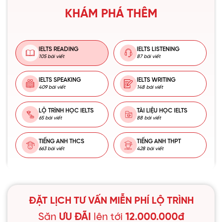
KHÁM PHÁ THÊM
IELTS READING
IELTS LISTENING
105 bài viết
87 bài viết
IELTS SPEAKING
IELTS WRITING
409 bài viết
148 bài viết
LỘ TRÌNH HỌC IELTS
TÀI LIỆU HỌC IELTS
65 bài viết
88 bài viết
TIẾNG ANH THCS
TIẾNG ANH THPT
663 bài viết
428 bài viết
ĐẶT LỊCH TƯ VẤN MIỄN PHÍ LỘ TRÌNH
Săn
ƯU ĐÃI
lên tới
12.000.000đ