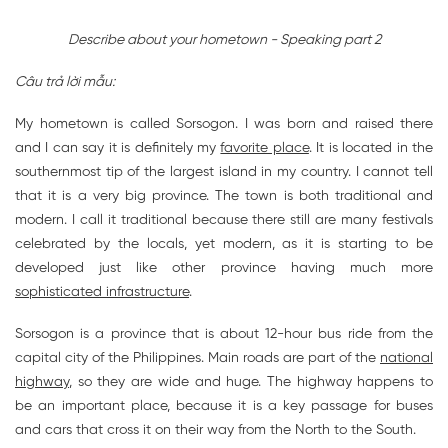
Describe about your hometown - Speaking part 2
Câu trả lời mẫu:
My hometown is called Sorsogon. I was born and raised there
and I can say it is definitely my
favorite place
. It is located in the
southernmost tip of the largest island in my country. I cannot tell
that it is a very big province. The town is both traditional and
modern. I call it traditional because there still are many festivals
celebrated by the locals, yet modern, as it is starting to be
developed just like other province having much more
sophisticated infrastructure
.
Sorsogon is a province that is about 12-hour bus ride from the
capital city of the Philippines. Main roads are part of the
national
highway
, so they are wide and huge. The highway happens to
be an important place, because it is a key passage for buses
and cars that cross it on their way from the North to the South.