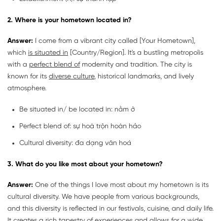
2. Where is your hometown located in?
Answer:
I come from a vibrant city called [Your Hometown],
which
is situated in
[Country/Region]. It's a bustling metropolis
with a
perfect blend of
modernity and tradition. The city is
known for its
diverse culture
, historical landmarks, and lively
atmosphere.
Be situated in/ be located in: nằm ở
Perfect blend of: sự hoà trộn hoàn hảo
Cultural diversity: đa dạng văn hoá
3. What do you like most about your hometown?
Answer:
One of the things I love most about my hometown is its
cultural diversity. We have people from various backgrounds,
and this diversity is reflected in our festivals, cuisine, and daily life.
It creates a rich tapestry of experiences and allows for a wide