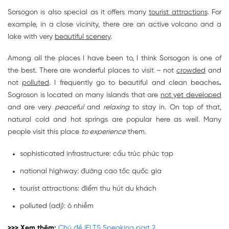
Sorsogon is also special as it offers many
tourist attractions
. For
example, in a close vicinity, there are an active volcano and a
lake with very
beautiful scenery
.
Among all the places I have been to, I think Sorsogon is one of
the best. There are wonderful places to visit – not
crowded
and
not
polluted
. I frequently go to beautiful and clean beaches
.
Sogroson is located on many islands that are
not yet developed
and are very
peaceful
and
relaxing
to stay in. On top of that,
natural cold and hot springs are popular here as well. Many
people visit
this place
to experience
them.
sophisticated infrastructure: cấu trúc phức tạp
national highway: đường cao tốc quốc gia
tourist attractions: điểm thu hút du khách
polluted (adj): ô nhiễm
>>> Xem thêm:
Chủ đề IELTS Speaking part 2