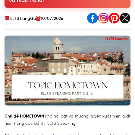
và mẫu trả lời
IELTS LangGo
10/07/2026
Chủ đề HOMETOWN
khá nổi bật và thường xuyên xuất hiện xuất
hiện trong các đề thi IELTS Speaking.