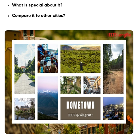
What is special about it?
Compare it to other cities?