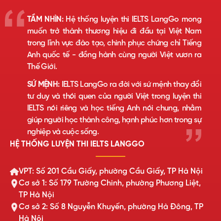
TẦM NHÌN:
Hệ thống luyện thi IELTS LangGo mong
muốn trở thành thương hiệu đi đầu tại Việt Nam
trong lĩnh vực đào tạo, chinh phục chứng chỉ Tiếng
Anh quốc tế - đồng hành cùng người Việt vươn ra
Thế Giới.
SỨ MỆNH:
IELTS LangGo ra đời với sứ mệnh thay đổi
tư duy và thói quen của người Việt trong luyện thi
IELTS nói riêng và học tiếng Anh nói chung, nhằm
giúp người học thành công, hạnh phúc hơn trong sự
nghiệp và cuộc sống.
HỆ THỐNG LUYỆN THI IELTS LANGGO
VPT: Số 201 Cầu Giấy, phường Cầu Giấy, TP Hà Nội
Cơ sở 1: Số 179 Trường Chinh, phường Phương Liệt,
TP Hà Nội
Cơ sở 2: Số 8 Nguyễn Khuyến, phường Hà Đông, TP
Hà Nội