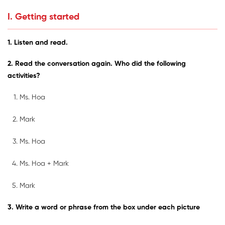
I. Getting started
1. Listen and read.
2. Read the conversation again. Who did the following
activities?
Ms. Hoa
Mark
Ms. Hoa
Ms. Hoa + Mark
Mark
3. Write a word or phrase from the box under each picture