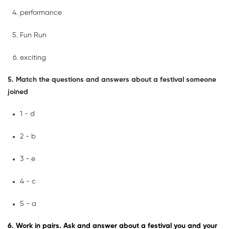
performance
Fun Run
exciting
5. Match the questions and answers about a festival someone
joined
1 - d
2 - b
3 - e
4 - c
5 - a
6. Work in pairs. Ask and answer about a festival you and your