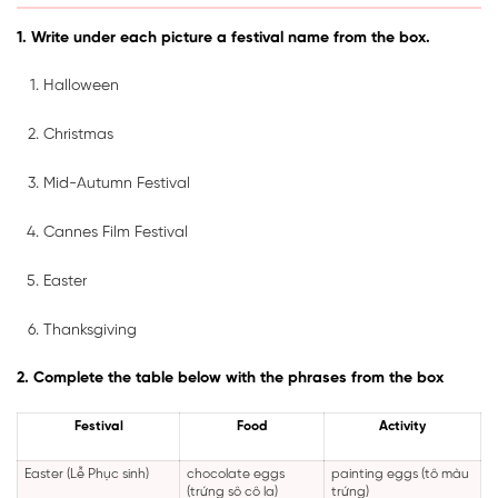
1. Write under each picture a festival name from the box.
Halloween
Christmas
Mid-Autumn Festival
Cannes Film Festival
Easter
Thanksgiving
2. Complete the table below with the phrases from the box
Festival
Food
Activity
Easter (Lễ Phục sinh)
chocolate eggs
painting eggs (tô màu
(trứng sô cô la)
trứng)