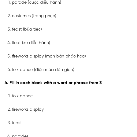
parade (cuộc diễu hành)
costumes (trang phục)
feast (bữa tiệc)
float (xe diễu hành)
fireworks display (màn bắn pháo hoa)
folk dance (điệu múa dân gian)
4. Fill in each blank with a word or phrase from 3
folk dance
fireworks display
feast
parades