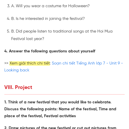
A. Will you wear a costume for Halloween?
B. Is he interested in joining the festival?
B. Did people listen to traditional songs at the Hoi Mua
Festival last year?
4. Answer the following questions about yourself
>>
Xem giải thích chi tiết
:
Soạn chi tiết Tiếng Anh lớp 7 - Unit 9 -
Looking back
VIII. Project
1. Think of a new festival that you would like to celebrate.
Discuss the following points: Name of the festival, Time and
place of the festival, Festival activities
2. Draw pictures of the new festival or cut out pictures from