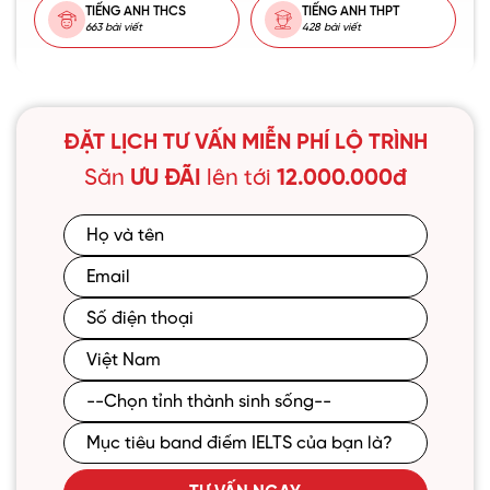
TIẾNG ANH THCS
TIẾNG ANH THPT
663 bài viết
428 bài viết
ĐẶT LỊCH TƯ VẤN MIỄN PHÍ LỘ TRÌNH
Săn
ƯU ĐÃI
lên tới
12.000.000đ