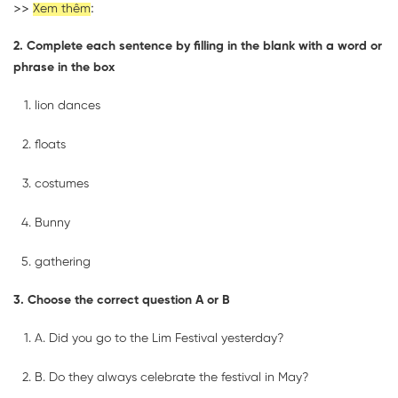
>>
:
Xem thêm
2. Complete each sentence by filling in the blank with a word or
phrase in the box
lion dances
floats
costumes
Bunny
gathering
3. Choose the correct question A or B
A. Did you go to the Lim Festival yesterday?
B. Do they always celebrate the festival in May?