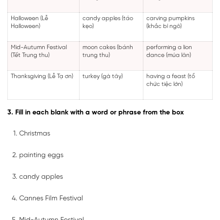
Halloween (Lễ
candy apples (táo
carving pumpkins
Halloween)
kẹo)
(khắc bí ngô)
Mid-Autumn Festival
moon cakes (bánh
performing a lion
(Tết Trung thu)
trung thu)
dance (múa lân)
Thanksgiving (Lễ Tạ ơn)
turkey (gà tây)
having a feast (tổ
chức tiệc lớn)
3. Fill in each blank with a word or phrase from the box
Christmas
painting eggs
candy apples
Cannes Film Festival