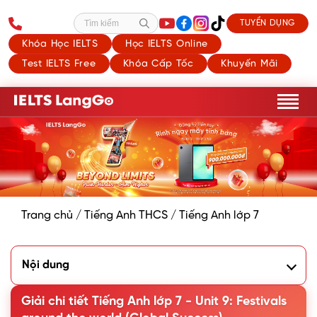
TUYỂN DỤNG
Tìm kiếm
Khóa Học IELTS
Học IELTS Online
Test IELTS Free
Khóa Cấp Tốc
Khuyến Mãi
Trang chủ
/
Tiếng Anh THCS
/
Tiếng Anh lớp 7
Nội dung
I. Getting started
II. A closer look 1
Giải chi tiết Tiếng Anh lớp 7 - Unit 9: Festivals
III. A closer look 2