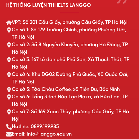
HỆ THỐNG LUYỆN THI IELTS LANGGO
VPT: Số 201 Cầu Giấy, phường Cầu Giấy, TP Hà Nội
Cơ sở 1: Số 179 Trường Chinh, phường Phương Liệt,
TP Hà Nội
Cơ sở 2: Số 8 Nguyễn Khuyến, phường Hà Đông, TP
Hà Nội
Cơ sở 3: 167 tổ dân phố Phố Săn, Xã Thạch Thất, TP
Hà Nội
Cơ sở 4: Khu DG02 Đường Phủ Quốc, Xã Quốc Oai,
TP Hà Nội
Cơ sở 5: Tòa Châu Coffee, xã Tiên Du, Bắc Ninh
Cơ sở 6: Tầng 3 toà Hòa Lạc Plaza, xã Hòa Lạc, TP
Hà Nội
Cơ sở 7: Số 169 Xuân Thủy, phường Cầu Giấy, TP Hà
Nội
Hotline: 0899.199.985
Email: info@langgo.edu.vn