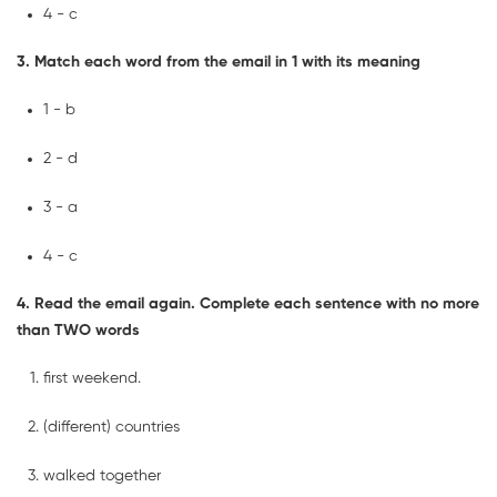
4 - c
3. Match each word from the email in 1 with its meaning
1 - b
2 - d
3 - a
4 - c
4. Read the email again. Complete each sentence with no more
than TWO words
first weekend.
(different) countries
walked together