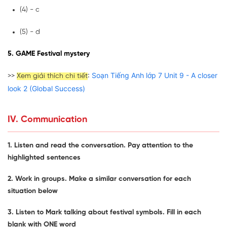
(4) - c
(5) - d
5. GAME Festival mystery
:
Soạn Tiếng Anh lớp 7 Unit 9 - A closer
>>
Xem giải thích chi tiết
look 2 (Global Success)
IV. Communication
1. Listen and read the conversation. Pay attention to the
highlighted sentences
2. Work in groups. Make a similar conversation for each
situation below
3. Listen to Mark talking about festival symbols. Fill in each
blank with ONE word