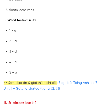
floats; costumes
5. What festival is it?
1 - e
2 - a
3 - d
4 - c
5 - b
>> Xem đáp án & giải thích chi tiết
:
Soạn bài Tiếng Anh lớp 7 -
Unit 9 - Getting started (trang 92, 93)
II. A closer look 1