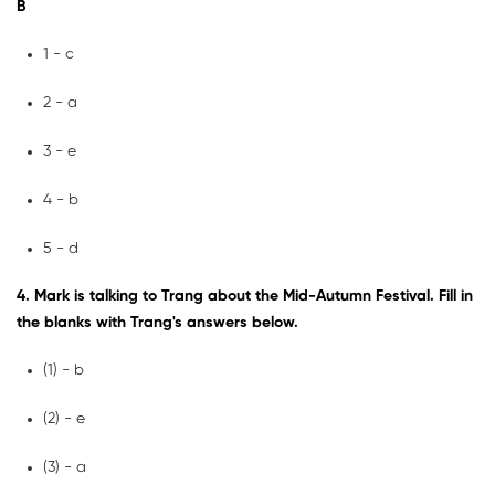
B
1 - c
2 - a
3 - e
4 - b
5 - d
4. Mark is talking to Trang about the Mid-Autumn Festival. Fill in
the blanks with Trang's answers below.
(1) - b
(2) - e
(3) - a