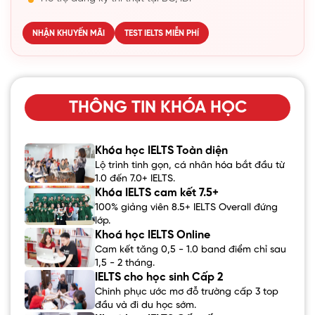
NHẬN KHUYẾN MÃI
TEST IELTS MIỄN PHÍ
THÔNG TIN KHÓA HỌC
Khóa học IELTS Toàn diện
Lộ trình tinh gọn, cá nhân hóa bắt đầu từ
1.0 đến 7.0+ IELTS.
Khóa IELTS cam kết 7.5+
100% giảng viên 8.5+ IELTS Overall đứng
lớp.
Khoá học IELTS Online
Cam kết tăng 0,5 - 1.0 band điểm chỉ sau
1,5 - 2 tháng.
IELTS cho học sinh Cấp 2
Chinh phục ước mơ đỗ trường cấp 3 top
đầu và đi du học sớm.