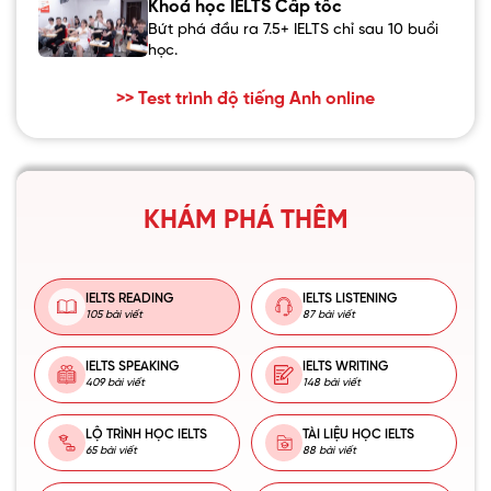
Khoá học IELTS Cấp tốc
Bứt phá đầu ra 7.5+ IELTS chỉ sau 10 buổi
học.
>> Test trình độ tiếng Anh online
KHÁM PHÁ THÊM
IELTS READING
IELTS LISTENING
105 bài viết
87 bài viết
IELTS SPEAKING
IELTS WRITING
409 bài viết
148 bài viết
LỘ TRÌNH HỌC IELTS
TÀI LIỆU HỌC IELTS
65 bài viết
88 bài viết