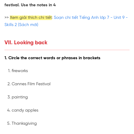
festival. Use the notes in 4
>>
Xem giải thích chi tiết
:
Soạn chi tiết Tiếng Anh lớp 7 - Unit 9 -
Skills 2 (Sách mới)
VII. Looking back
1. Circle the correct words or phrases in brackets
fireworks
Cannes Film Festival
painting
candy apples
Thanksgiving