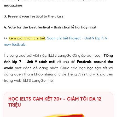
magazines
3. Present your festival to the class
4. Vote for the best festival - Bình chọn lễ hội hay nhất
>>
Xem giải thích chi tiết
:
Soạn chi tiết Project - Unit 9 lớp 7: A
new festivals
Hy vọng qua bài viết này, IELTS LangGo đã giúp bạn soạn
Tiếng
Anh lớp 7 - Unit 9 sách mới
về chủ đề
Festivals around the
world
một cách dễ dàng nhất. Chúc các bạn học tập tốt và
đừng quên tham khảo nhiều chủ đề Tiếng Anh thú vị khác trên
trang web IELTS LangGo nhé!
HỌC IELTS CAM KẾT 7.0+ - GIẢM TỐI ĐA 12
TRIỆU