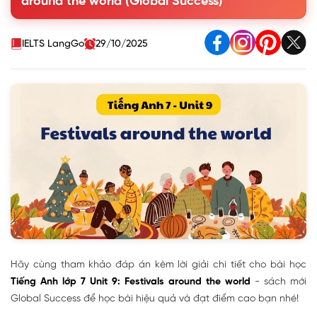
around the world (Global Success)
IV. Communication
V. Skills 1
VI. Skills 2
IELTS LangGo
29/10/2025
VII. Looking back
VIII. Project
Hãy cùng tham khảo đáp án kèm lời giải chi tiết cho bài học
Tiếng Anh lớp 7 Unit 9: Festivals around the world
- sách mới
Global Success để học bài hiệu quả và đạt điểm cao bạn nhé!