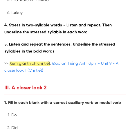
Mid-Autumn Festival
turkey
4. Stress in two-syllable words - Listen and repeat. Then
underline the stressed syllable in each word
5. Listen and repeat the sentences. Underline the stressed
syllables in the bold words
>>
Xem giải thích chi tiết
:
Đáp án Tiếng Anh lớp 7 - Unit 9 - A
closer look 1 (Chi tiết)
III. A closer look 2
1. Fill in each blank with a correct auxiliary verb or modal verb
Do
Did