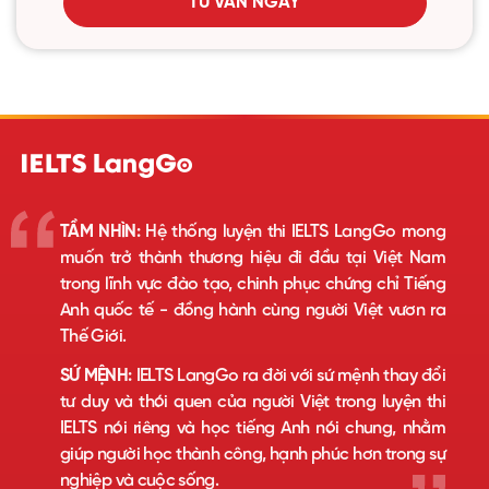
TƯ VẤN NGAY
TẦM NHÌN:
Hệ thống luyện thi IELTS LangGo mong
muốn trở thành thương hiệu đi đầu tại Việt Nam
trong lĩnh vực đào tạo, chinh phục chứng chỉ Tiếng
Anh quốc tế - đồng hành cùng người Việt vươn ra
Thế Giới.
SỨ MỆNH:
IELTS LangGo ra đời với sứ mệnh thay đổi
tư duy và thói quen của người Việt trong luyện thi
IELTS nói riêng và học tiếng Anh nói chung, nhằm
giúp người học thành công, hạnh phúc hơn trong sự
nghiệp và cuộc sống.