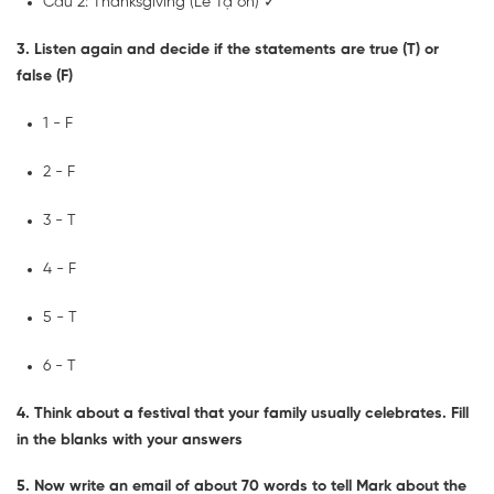
Câu 2: Thanksgiving (Lễ Tạ ơn) ✓
3. Listen again and decide if the statements are true (T) or
false (F)
1 - F
2 - F
3 - T
4 - F
5 - T
6 - T
4. Think about a festival that your family usually celebrates. Fill
in the blanks with your answers
5. Now write an email of about 70 words to tell Mark about the