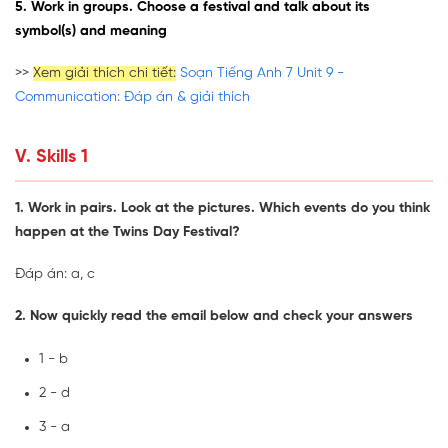
5. Work in groups. Choose a festival and talk about its
symbol(s) and meaning
>>
Xem giải thích chi tiết:
Soạn Tiếng Anh 7 Unit 9 -
Communication: Đáp án & giải thích
V. Skills 1
1. Work in pairs. Look at the pictures. Which events do you think
happen at the Twins Day Festival?
Đáp án: a, c
2. Now quickly read the email below and check your answers
1 - b
2 - d
3 - a