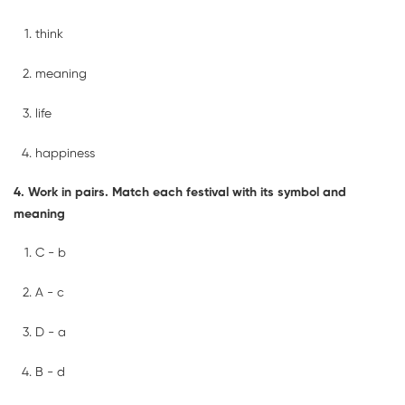
think
meaning
life
happiness
4. Work in pairs. Match each festival with its symbol and
meaning
C - b
A - c
D - a
B - d