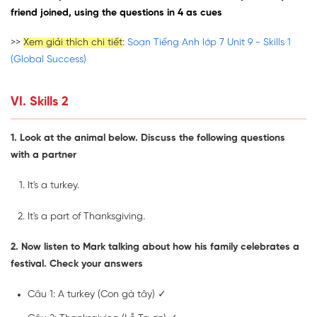
friend joined, using the questions in 4 as cues
>>
Xem giải thích chi tiết
:
Soạn Tiếng Anh lớp 7 Unit 9 - Skills 1
(Global Success)
VI. Skills 2
1. Look at the animal below. Discuss the following questions
with a partner
It's a turkey.
It's a part of Thanksgiving.
2. Now listen to Mark talking about how his family celebrates a
festival. Check your answers
Câu 1: A turkey (Con gà tây) ✓