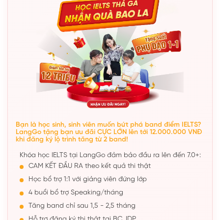
Bạn là học sinh, sinh viên muốn bứt phá band điểm IELTS?
LangGo tặng bạn ưu đãi CỰC LỚN lên tới 12.000.000 VNĐ
khi đăng ký lộ trình tăng từ 2 band!
Khóa học IELTS tại LangGo đảm bảo đầu ra lên đến 7.0+:
CAM KẾT ĐẦU RA theo kết quả thi thật
Học bổ trợ 1:1 với giảng viên đứng lớp
4 buổi bổ trợ Speaking/tháng
Tăng band chỉ sau 1,5 - 2,5 tháng
Hỗ trợ đăng ký thi thật tại BC, IDP