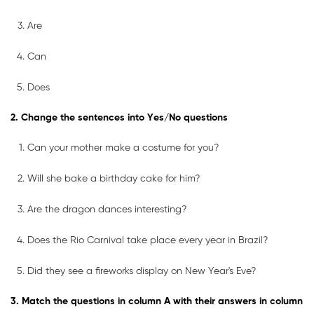
Are
Can
Does
2. Change the sentences into Yes/No questions
Can your mother make a costume for you?
Will she bake a birthday cake for him?
Are the dragon dances interesting?
Does the Rio Carnival take place every year in Brazil?
Did they see a fireworks display on New Year's Eve?
3. Match the questions in column A with their answers in column